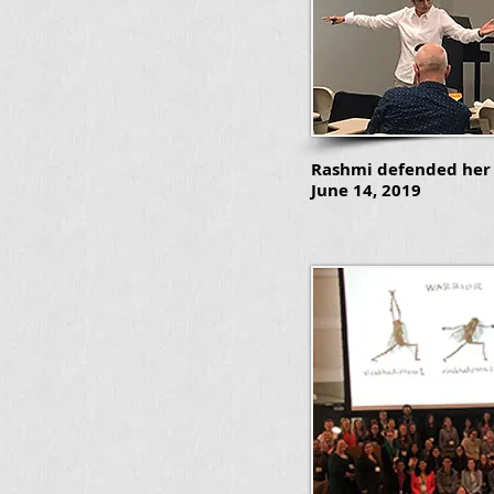
Rashmi defended her 
June 14, 2019