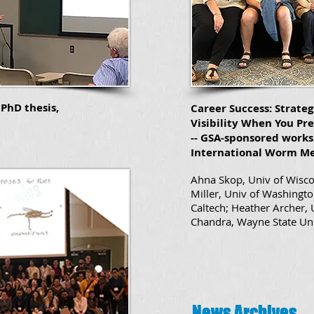
PhD thesis,
Career Success: Strateg
Visibility When You Pre
-- GSA-sponsored works
International Worm Me
Ahna Skop, Univ of Wisc
Miller, Univ of Washingto
Caltech; Heather Archer,
Chandra, Wayne State Un
News Archives
News Archives