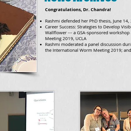
Congratulations, Dr. Chandra!
Rashmi defended her PhD thesis, June 14,
Career Success: Strategies to Develop Visib
Wallflower --- a GSA-sponsored workshop 
Meeting 2019, UCLA
Rashmi moderated a panel discussion dur
the International Worm Meeting 2019; and 