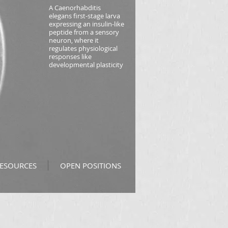
A
Caenorhabditis
elegans
first-stage larva
expressing an insulin-like
peptide from a sensory
neuron, where it
regulates physiological
responses like
developmental plasticity
ESOURCES
OPEN POSITIONS