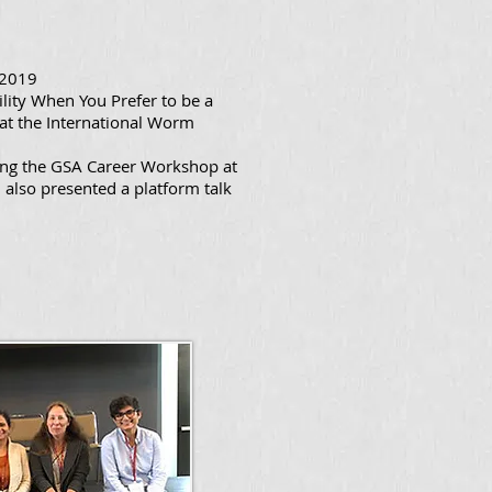
 2019
ility When You Prefer to be a
at the International Worm
ing the GSA Career Workshop at
also presented a platform talk