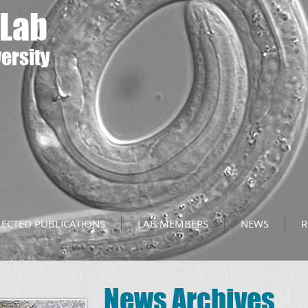
 Lab
ersity
LECTED PUBLICATIONS
LAB MEMBERS
NEWS
R
News Archives