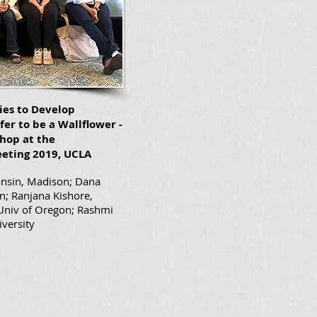
ies to Develop
fer to be a Wallflower -
hop at the
eting 2019, UCLA
onsin, Madison; Dana
n; Ranjana Kishore,
 Univ of Oregon; Rashmi
iversity