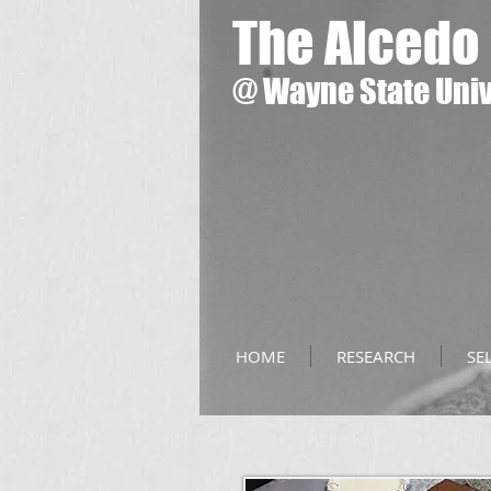
The Alcedo
@
Wayne State Univ
HOME
RESEARCH
SE