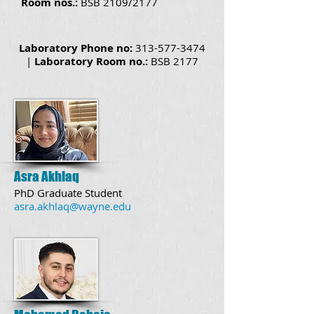
Room nos.:
BSB 2109/2177
Laboratory Phone no:
313-577-3474
|
Laboratory Room no.:
BSB
2177
Asra Akhlaq
PhD Graduate Student
asra.akhlaq@wayne.edu