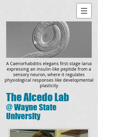
A
Caenorhabditis elegans
first-stage larva
expressing an insulin-like peptide from a
sensory neuron, where it regulates
physiological responses like developmental
plasticity
The Alcedo Lab
@
Wayne State
University