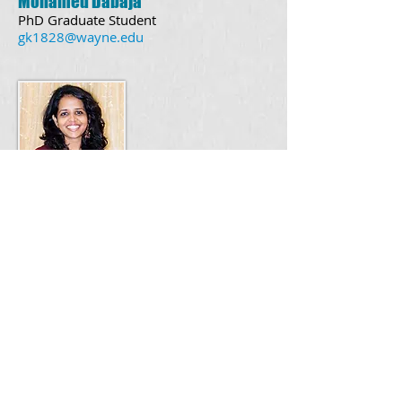
Mohamed Dabaja
PhD Graduate Student
gk1828@wayne.edu
Bianca Pereira
PhD Graduate Student
bianca.pereira@wayne.edu
Undergraduates
Joshua Pfannes
Lab Alumni
Wayne State University, Detroit,
Michigan
Friedrich Miescher Institute, Basel,