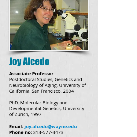
Joy Alcedo
Associate Professor
Postdoctoral Studies, Genetics and
Neurobiology of Aging, University of
California, San Francisco, 2004
PhD, Molecular Biology and
Developmental Genetics, University
of Zurich, 1997
Email:
joy.alcedo@wayne.edu
Phone no:
313-577-3473